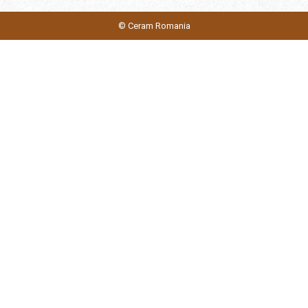
© Ceram Romania