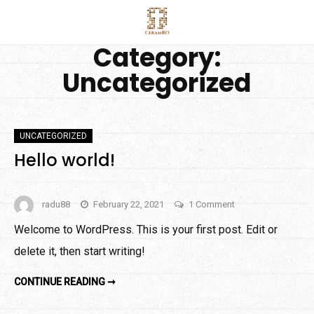
Skip
to
Category:
content
Uncategorized
UNCATEGORIZED
Hello world!
on
radu88
February 22, 2021
1 Comment
Hello
Welcome to WordPress. This is your first post. Edit or
world!
delete it, then start writing!
HELLO
CONTINUE READING ➞
WORLD!